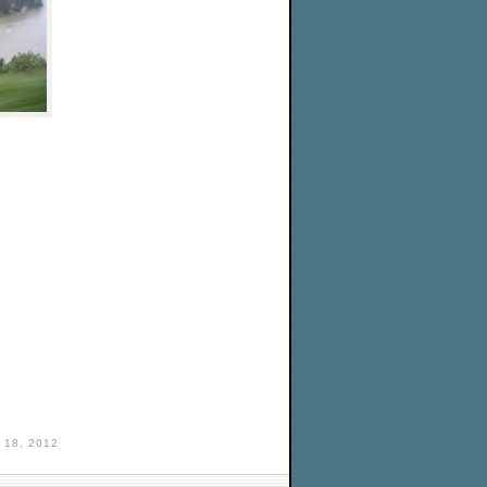
18, 2012