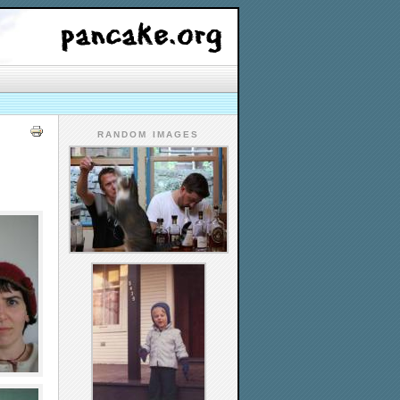
RANDOM IMAGES