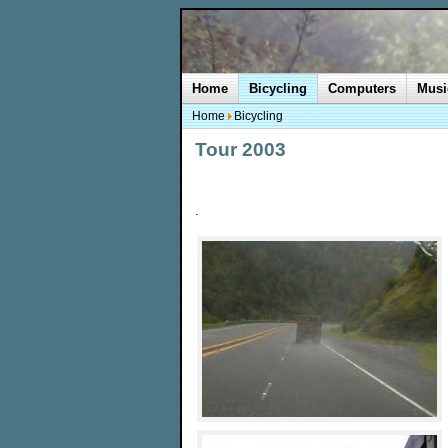
Home
Bicycling
Computers
Musi
Home
Bicycling
Tour 2003
.