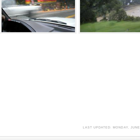
LAST UPDATED: MONDAY, JUNE 