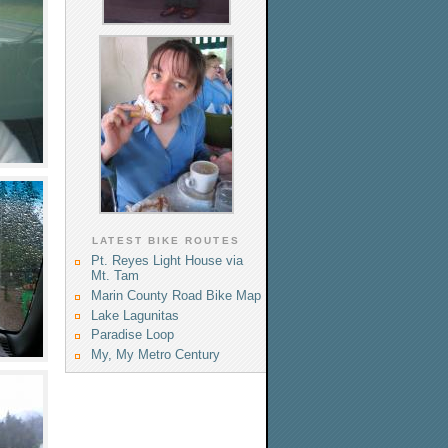
LATEST BIKE ROUTES
Pt. Reyes Light House via
Mt. Tam
Marin County Road Bike Map
Lake Lagunitas
Paradise Loop
My, My Metro Century