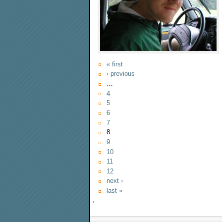
« first
‹ previous
…
4
5
6
7
8
9
10
11
12
next ›
last »