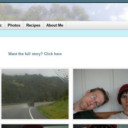
c
Photos
Recipes
About Me
Want the full story? Click here