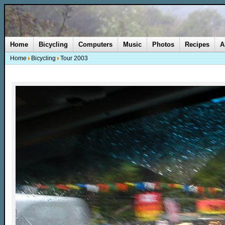
Home
Bicycling
Computers
Music
Photos
Recipes
A
Home
Bicycling
Tour 2003