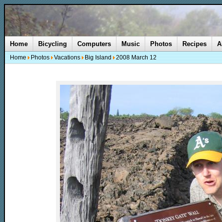
Home
Bicycling
Computers
Music
Photos
Recipes
A
Home
Photos
Vacations
Big Island
2008 March 12