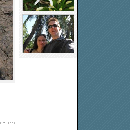
 7, 2008