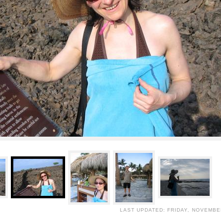
LAST UPDATED: FRIDAY, NOVEMBER