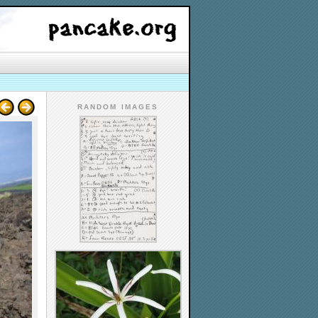
RANDOM IMAGES