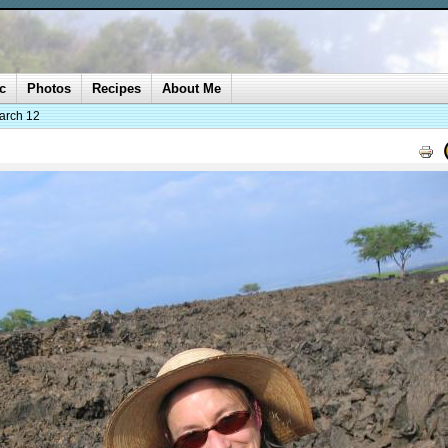
c
Photos
Recipes
About Me
arch 12