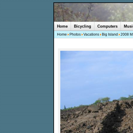
Home
Bicycling
Computers
Musi
Home
Photos
Vacations
Big Island
2008 M