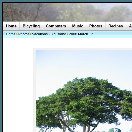
Home
Bicycling
Computers
Music
Photos
Recipes
A
Home
Photos
Vacations
Big Island
2008 March 12