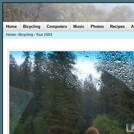
Home
Bicycling
Computers
Music
Photos
Recipes
A
Home
Bicycling
Tour 2003