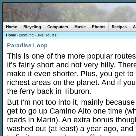
Home
Bicycling
Computers
Music
Photos
Recipes
A
Home
Bicycling
Bike Routes
Paradise Loop
This is one of the more popular route
it's fairly short and not very hilly. Ther
make it even shorter. Plus, you get to
richest areas on the planet. And if you
the ferry back in Tiburon.
But I'm not too into it, mainly because
get to go up Camino Alto one time (wh
roads in Marin). An extra bonus though
washed out (at least) a year ago, and