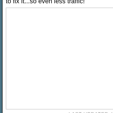
to fix it...so even less traffic!