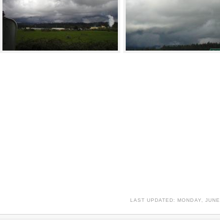
LAST UPDATED: MONDAY, JUNE 