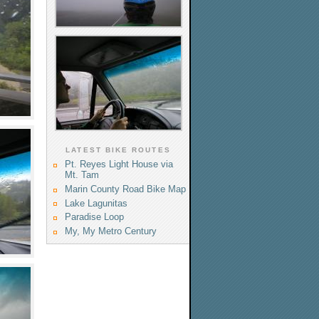
LATEST BIKE ROUTES
Pt. Reyes Light House via
Mt. Tam
Marin County Road Bike Map
Lake Lagunitas
Paradise Loop
My, My Metro Century