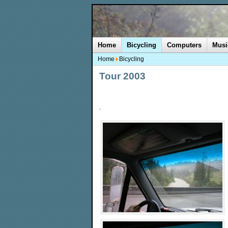
Home
Bicycling
Computers
Musi
Home
Bicycling
Tour 2003
.