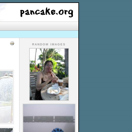
RANDOM IMAGES