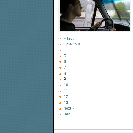
« first
‹ previous
…
5
6
7
8
9
10
11
12
13
next ›
last »