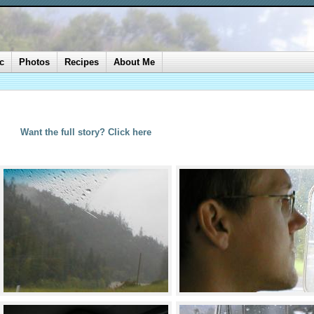
c
Photos
Recipes
About Me
Want the full story? Click here