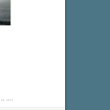
18, 2012