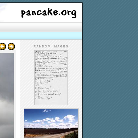
RANDOM IMAGES