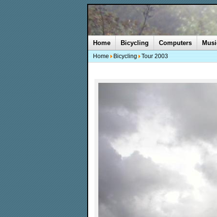
Home
Bicycling
Computers
Musi
Home
Bicycling
Tour 2003