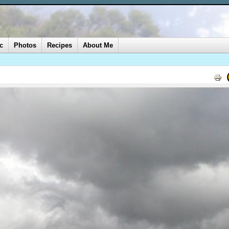
c
Photos
Recipes
About Me