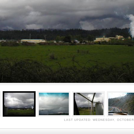
LAST UPDATED: WEDNESDAY, OCTOBER 