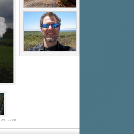
29, 2008