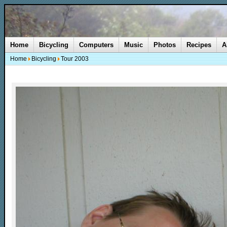
Home
Bicycling
Computers
Music
Photos
Recipes
A
Home
Bicycling
Tour 2003