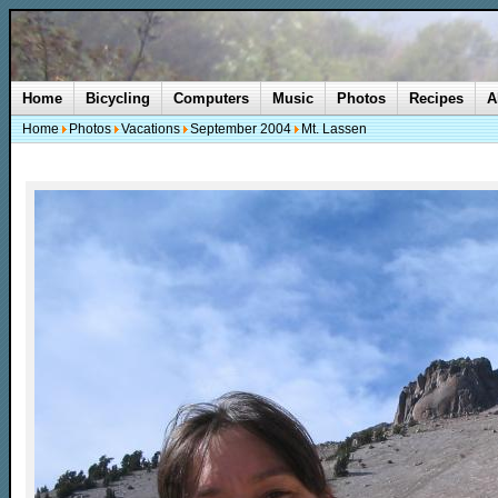
Home
Bicycling
Computers
Music
Photos
Recipes
A
Home
Photos
Vacations
September 2004
Mt. Lassen