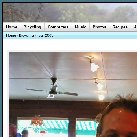
Home
Bicycling
Computers
Music
Photos
Recipes
A
Home
Bicycling
Tour 2003