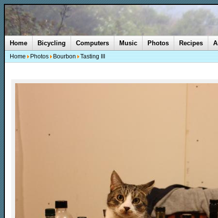
Home
Bicycling
Computers
Music
Photos
Recipes
A
Home
Photos
Bourbon
Tasting III