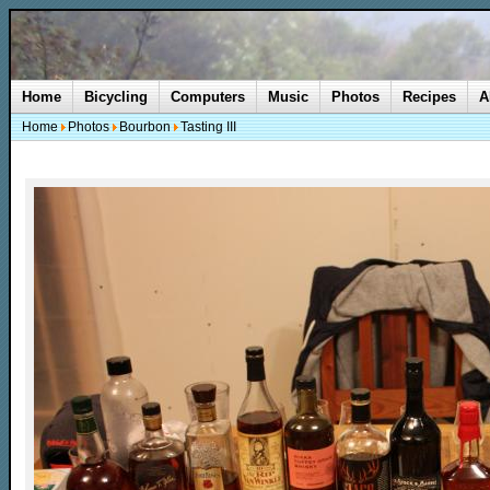
Home
Bicycling
Computers
Music
Photos
Recipes
A
Home
Photos
Bourbon
Tasting III