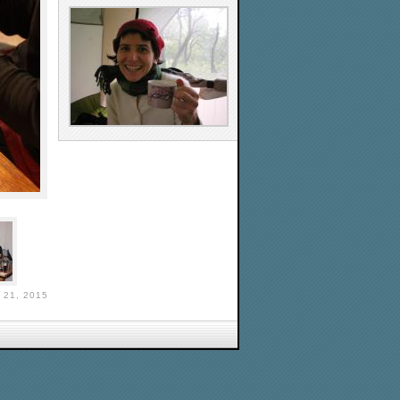
21, 2015