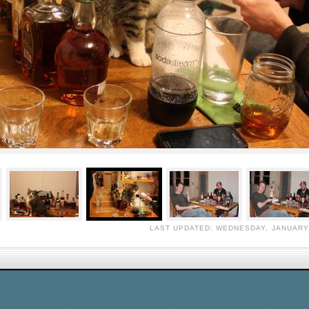
LAST UPDATED: WEDNESDAY, JANUARY 