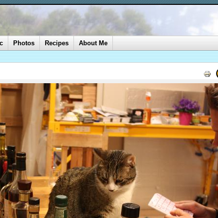
c
Photos
Recipes
About Me