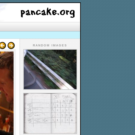
RANDOM IMAGES