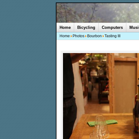
Home
Bicycling
Computers
Musi
Home
Photos
Bourbon
Tasting III