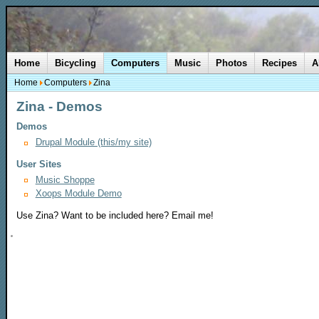
Home
Bicycling
Computers
Music
Photos
Recipes
A
Home
Computers
Zina
Zina - Demos
Demos
Drupal Module (this/my site)
User Sites
Music Shoppe
Xoops Module Demo
Use Zina? Want to be included here? Email me!