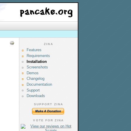
ZINA
Features
Requirements
Installation
Screenshots
Demos
Changelog
Documentation
Support
Downloads
SUPPORT ZINA
VOTE FOR ZINA