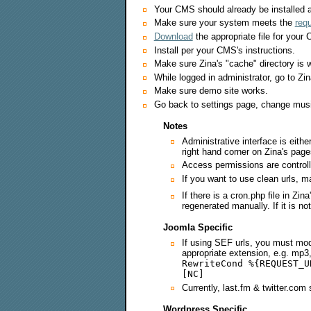
Your CMS should already be installed a
Make sure your system meets the
req
Download
the appropriate file for your
Install per your CMS's instructions.
Make sure Zina's "cache" directory is w
While logged in administrator, go to Zina
Make sure demo site works.
Go back to settings page, change musi
Notes
Administrative interface is eith
right hand corner on Zina's pag
Access permissions are control
If you want to use clean urls, 
If there is a cron.php file in Zin
regenerated manually. If it is n
Joomla Specific
If using SEF urls, you must mod
appropriate extension, e.g. mp3, 
RewriteCond %{REQUEST_U
[NC]
Currently, last.fm & twitter.com 
Wordpress Specific