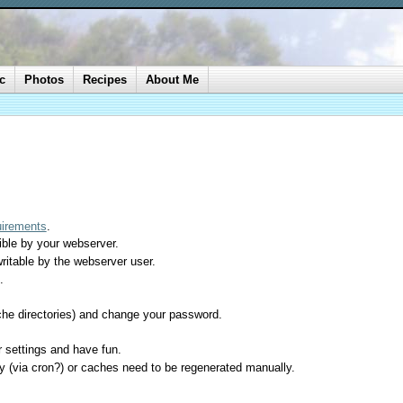
c
Photos
Recipes
About Me
uirements
.
sible by your webserver.
ritable by the webserver user.
.
cache directories) and change your password.
er settings and have fun.
ly (via cron?) or caches need to be regenerated manually.