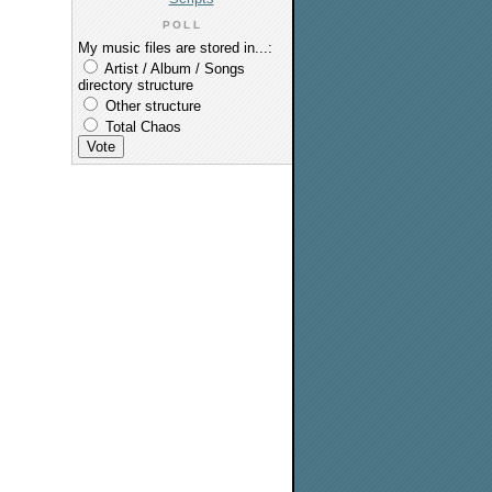
POLL
My music files are stored in...:
Artist / Album / Songs
directory structure
Other structure
Total Chaos