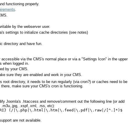
nd functioning properly.
uirements
.
 CMS.
ritable by the webserver user.
's settings to initialize cache directories (see notes)
c directory and have fun.
er accessible via the CMS's normal place or via a "Settings Icon" in the upper
es when logged in.
led by your CMS.
make sure they are enabled and work in your CMS.
a's root directory, it needs to be run regularly (via cron?) or caches need to be
ot there, make sure your CMS's cron is functioning.
ify Joomla's .htaccess and remove/comment out the following line (or add
.m3u,.jpg, .xspf,.xml, .rss, etc):
RI} (/|\.php|\.html|\.htm|\.feed|\.pdf|\.raw|/[^.]*)$
support are not available.