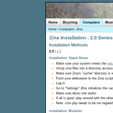
Home
Bicycling
Computers
Musi
Home
Computers
Zina
Zina Installation - 2.0 Series
Installation Methods
2.0
|
1.0
Installation: Stand Alone
Make sure your system meets the
req
Unzip zina files into a directory acces
Make sure Zina's "cache" directory is w
Point your webrowser to the Zina script
Log in.
Go to "Settings" (this initializes the 
Make sure demo site works.
If all is good, play around with the oth
Note: cron.php needs to be run regular
Installation: Modules