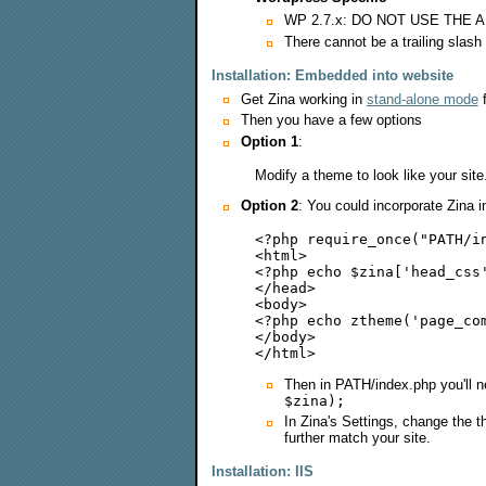
WP 2.7.x: DO NOT USE THE
There cannot be a trailing slash 
Installation: Embedded into website
Get Zina working in
stand-alone mode
f
Then you have a few options
Option 1
:
Modify a theme to look like your sit
Option 2
: You could incorporate Zina i
<?php require_once("PATH/in
<html>

<?php echo $zina['head_css'
</head>

<body>

<?php echo ztheme('page_com
</body>

Then in PATH/index.php you'll n
$zina);
In Zina's Settings, change the t
further match your site.
Installation: IIS