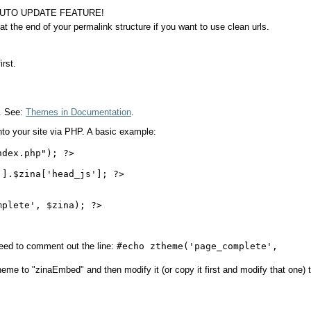
 AUTO UPDATE FEATURE!
at the end of your permalink structure if you want to use clean urls.
irst.
e. See:
Themes in Documentation
.
nto your site via PHP. A basic example:
dex.php"); ?>

].$zina['head_js']; ?>

plete', $zina); ?>

eed to comment out the line:
#echo ztheme('page_complete',
heme to "zinaEmbed" and then modify it (or copy it first and modify that one) 