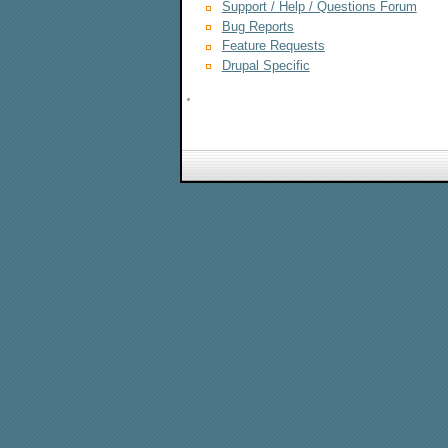
Support / Help / Questions Forum
Bug Reports
Feature Requests
Drupal Specific