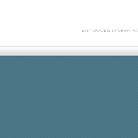
LAST UPDATED: SATURDAY, MA