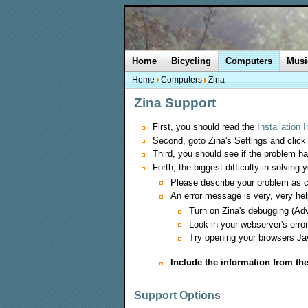
Home
Bicycling
Computers
Musi
Home
Computers
Zina
Zina Support
First, you should read the
Installation 
Second, goto Zina's Settings and click
Third, you should see if the problem h
Forth, the biggest difficulty in solving 
Please describe your problem as c
An error message is very, very he
Turn on Zina's debugging (Adv
Look in your webserver's error
Try opening your browsers Jav
Include the information from th
Support Options