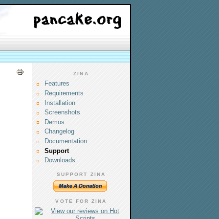
ZINA
Features
Requirements
Installation
Screenshots
Demos
Changelog
Documentation
Support
Downloads
SUPPORT ZINA
VOTE FOR ZINA