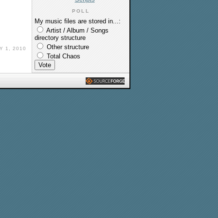
POLL
My music files are stored in...:
Artist / Album / Songs
directory structure
Other structure
Y 1, 2010
Total Chaos