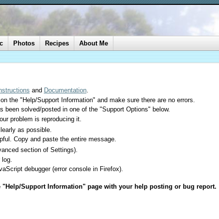
c
Photos
Recipes
About Me
Instructions
and
Documentation
.
 on the "Help/Support Information" and make sure there are no errors.
as been solved/posted in one of the "Support Options" below.
your problem is reproducing it.
learly as possible.
lpful. Copy and paste the entire message.
anced section of Settings).
 log.
aScript debugger (error console in Firefox).
e "Help/Support Information" page with your help posting or bug report.