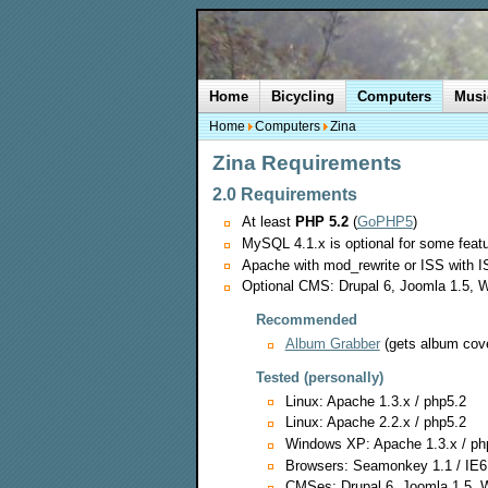
Home
Bicycling
Computers
Musi
Home
Computers
Zina
Zina Requirements
2.0 Requirements
At least
PHP 5.2
(
GoPHP5
)
MySQL 4.1.x is optional for some feat
Apache with mod_rewrite or ISS with IS
Optional CMS: Drupal 6, Joomla 1.5, W
Recommended
Album Grabber
(gets album cov
Tested (personally)
Linux: Apache 1.3.x / php5.2
Linux: Apache 2.2.x / php5.2
Windows XP: Apache 1.3.x / ph
Browsers: Seamonkey 1.1 / IE6
CMSes: Drupal 6, Joomla 1.5, 