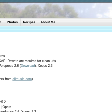
c
Photos
Recipes
About Me
ures
API Rewrite are required for clean urls
ordpress 2.6 (
Download
), Xoops 2.3
ers from
allmusic.com
)
p5.2
 | Opera
Wordpress 2.6, Xoops 2.3