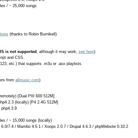
tles / ~ 25,000 songs
tions
(thanks to Robin Burnikell)
IIS is not supported
, although it may work,
see here
).
ript and CSS.
, etc.) that supports .m3u or .asx playlists.
ers from
allmusic.com
)
(remotely) [Dual PIII 600 512M]
hp4.2.3 (locally) [P4 2.4G 512M]
 php4.3.9
les / ~ 15,000 songs (locally)
6.0/7.4 / Mambo 4.5.1 / Xoops 2.0.7 / Drupal 4.6.3 / phpWebsite 0.10.2