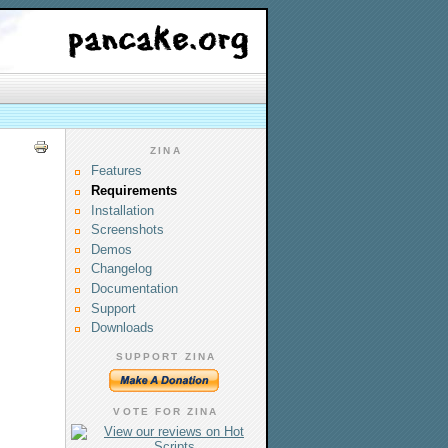
ZINA
Features
Requirements
Installation
Screenshots
Demos
Changelog
Documentation
Support
Downloads
SUPPORT ZINA
VOTE FOR ZINA