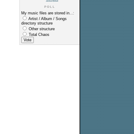
POLL
My music files are stored in...:
Artist / Album / Songs
directory structure
Other structure
Total Chaos