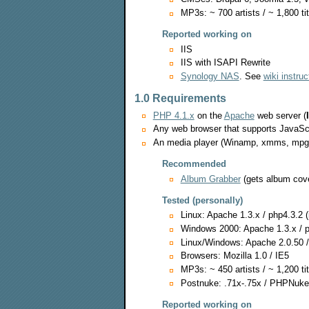
MP3s: ~ 700 artists / ~ 1,800 ti
Reported working on
IIS
IIS with ISAPI Rewrite
Synology NAS
. See
wiki instruc
1.0 Requirements
PHP 4.1.x
on the
Apache
web server (
Any web browser that supports JavaSc
An media player (Winamp, xmms, mpg123
Recommended
Album Grabber
(gets album cov
Tested (personally)
Linux: Apache 1.3.x / php4.3.2 
Windows 2000: Apache 1.3.x / p
Linux/Windows: Apache 2.0.50 /
Browsers: Mozilla 1.0 / IE5
MP3s: ~ 450 artists / ~ 1,200 tit
Postnuke: .71x-.75x / PHPNuke 
Reported working on