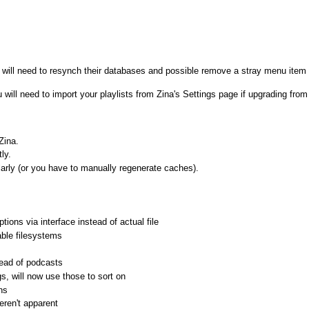
will need to resynch their databases and possible remove a stray menu item 
u will need to import your playlists from Zina's Settings page if upgrading fro
Zina.
ly.
larly (or you have to manually regenerate caches).
ns via interface instead of actual file
ble filesystems
tead of podcasts
s, will now use those to sort on
ns
eren't apparent