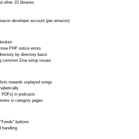
 other JS libraries
mazon developer account (per amazon)
 broken
row PHP notice errors
irectory by directory basis
ng common Zina setup issues
lists towards unplayed songs
habetically
g. PDFs) in podcasts
tories in category pages
"Feeds" buttons
 handling