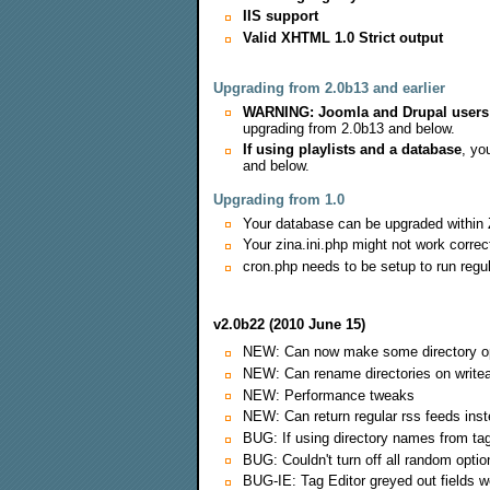
IIS support
Valid XHTML 1.0 Strict output
Upgrading from 2.0b13 and earlier
WARNING: Joomla and Drupal users
upgrading from 2.0b13 and below.
If using playlists and a database
, yo
and below.
Upgrading from 1.0
Your database can be upgraded within 
Your zina.ini.php might not work correct
cron.php needs to be setup to run regu
v2.0b22 (2010 June 15)
NEW: Can now make some directory optio
NEW: Can rename directories on writea
NEW: Performance tweaks
NEW: Can return regular rss feeds ins
BUG: If using directory names from tag
BUG: Couldn't turn off all random optio
BUG-IE: Tag Editor greyed out fields w