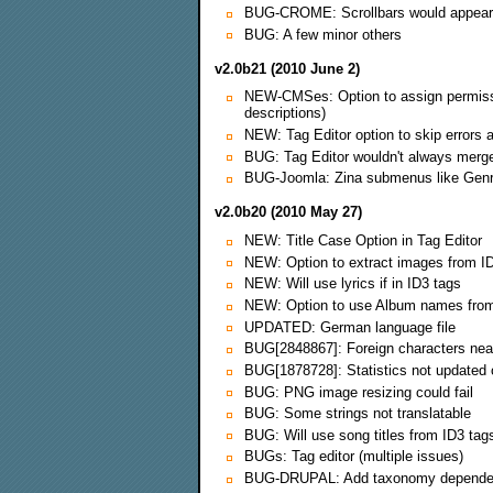
BUG-CROME: Scrollbars would appear o
BUG: A few minor others
v2.0b21 (2010 June 2)
NEW-CMSes: Option to assign permissions
descriptions)
NEW: Tag Editor option to skip errors 
BUG: Tag Editor wouldn't always merge
BUG-Joomla: Zina submenus like Genres,
v2.0b20 (2010 May 27)
NEW: Title Case Option in Tag Editor
NEW: Option to extract images from I
NEW: Will use lyrics if in ID3 tags
NEW: Option to use Album names from
UPDATED: German language file
BUG[2848867]: Foreign characters near
BUG[1878728]: Statistics not updated
BUG: PNG image resizing could fail
BUG: Some strings not translatable
BUG: Will use song titles from ID3 tags
BUGs: Tag editor (multiple issues)
BUG-DRUPAL: Add taxonomy depend