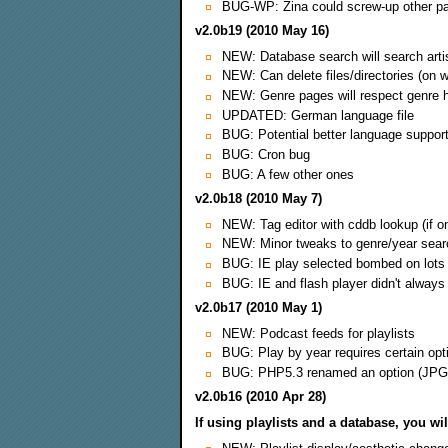
BUG-WP: Zina could screw-up other pa
v2.0b19 (2010 May 16)
NEW: Database search will search artist-
NEW: Can delete files/directories (on w
NEW: Genre pages will respect genre hi
UPDATED: German language file
BUG: Potential better language suppor
BUG: Cron bug
BUG: A few other ones
v2.0b18 (2010 May 7)
NEW: Tag editor with cddb lookup (if on
NEW: Minor tweaks to genre/year sear
BUG: IE play selected bombed on lots
BUG: IE and flash player didn't always s
v2.0b17 (2010 May 1)
NEW: Podcast feeds for playlists
BUG: Play by year requires certain opt
BUG: PHP5.3 renamed an option (JP
v2.0b16 (2010 Apr 28)
If using playlists and a database, you wi