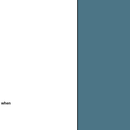
m when