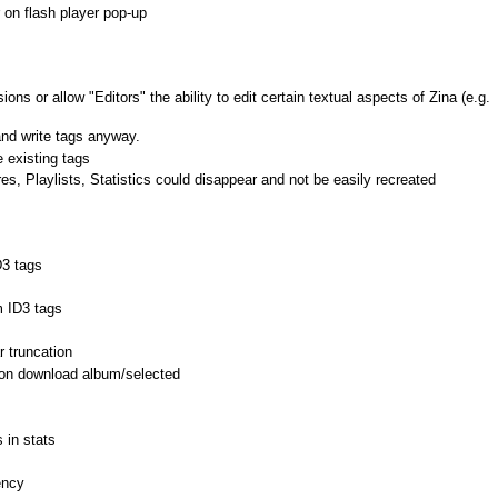
n flash player pop-up
 or allow "Editors" the ability to edit certain textual aspects of Zina (e.g.
and write tags anyway.
 existing tags
 Playlists, Statistics could disappear and not be easily recreated
D3 tags
 ID3 tags
 truncation
 on download album/selected
 in stats
ency