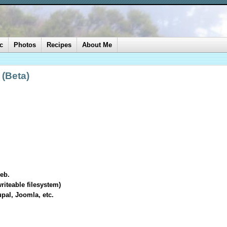
c
Photos
Recipes
About Me
 (Beta)
eb.
riteable filesystem)
upal, Joomla, etc.