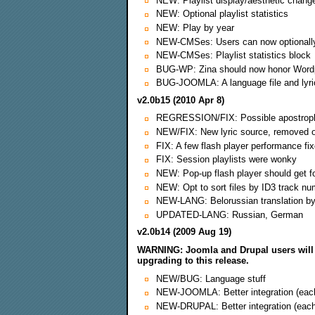
NEW: Playlist display/aesthetic change
NEW: Optional playlist statistics
NEW: Play by year
NEW-CMSes: Users can now optionally 
NEW-CMSes: Playlist statistics block
BUG-WP: Zina should now honor Wordp
BUG-JOOMLA: A language file and lyric
v2.0b15 (2010 Apr 8)
REGRESSION/FIX: Possible apostrophe
NEW/FIX: New lyric source, removed on
FIX: A few flash player performance fix
FIX: Session playlists were wonky
NEW: Pop-up flash player should get f
NEW: Opt to sort files by ID3 track nu
NEW-LANG: Belorussian translation b
UPDATED-LANG: Russian, German
v2.0b14 (2009 Aug 19)
WARNING: Joomla and Drupal users will 
upgrading to this release.
NEW/BUG: Language stuff
NEW-JOOMLA: Better integration (each d
NEW-DRUPAL: Better integration (each 