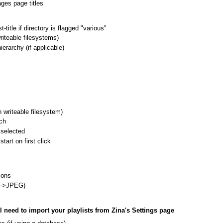
ges page titles
title if directory is flagged "various"
riteable filesystems)
erarchy (if applicable)
t
 writeable filesystem)
ch
 selected
tart on first click
ions
G->JPEG)
ll need to import your playlists from Zina's Settings page