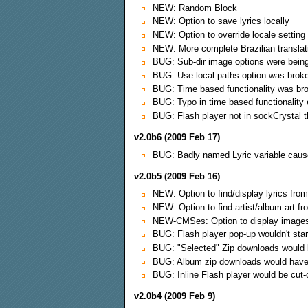
NEW: Random Block
NEW: Option to save lyrics locally
NEW: Option to override locale setting
NEW: More complete Brazilian translat
BUG: Sub-dir image options were being
BUG: Use local paths option was brok
BUG: Time based functionality was br
BUG: Typo in time based functionality
BUG: Flash player not in sockCrystal 
v2.0b6 (2009 Feb 17)
BUG: Badly named Lyric variable cau
v2.0b5 (2009 Feb 16)
NEW: Option to find/display lyrics from
NEW: Option to find artist/album art fr
NEW-CMSes: Option to display images i
BUG: Flash player pop-up wouldn't start
BUG: "Selected" Zip downloads would b
BUG: Album zip downloads would have
BUG: Inline Flash player would be cut-o
v2.0b4 (2009 Feb 9)