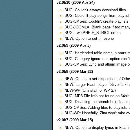
v2.0b10 (2009 Apr 24)
BUG: Couldn't always download files
BUG: Couldn't play songs from playlist
BUG-CMSes: Couldn't create playlists i
BUG-JOOMLA: Blank page if too man
BUG: Two PHP E_STRICT errors
NEW: Option to set timezone
v2.0b9 (2009 Apr 3)
BUG: Hardcoded table name in stats r
BUG: Category ignore sort option didn'
BUG-CMSes: Lyric and album image opt
v2.0b8 (2009 Mar 22)
NEW: Option to set disposition of Othe
NEW: Larger Flash player "Silver" skin
NEW-WP: Uninstall for WP 2.7
BUG: MP3 File Info not found on 64bi
BUG: Disabling the search box disable
BUG-CMSes: Adding files to playlists 
BUG-WP: Hopefully, Zina won't take ove
v2.0b7 (2009 Mar 15)
NEW: Option to display lyrics in Flash 