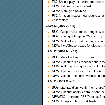
FIX: Should play nice with mootools and
NEW: Edit root directory text.
NEW: More lyric sources
FIX: Amazon images now require an a
Other things...
v2.0b13 (2009 Jun 8)
BUG: Google album/artist images was
BUG: Saving settings in CMSes may th
NEW: Ability to override settings on a d
NEW: Help/Support page for diagnosi
v2.0b12 (2009 May 18)
BUG: More Podcast/RSS fixes
NEW: Option to bias random song play
NEW: Full page category view split alp
NEW: Option to include other files (e.
NEW: Option to expand "various" direc
v2.0b11 (2009 May 3)
BUG: sitemap didn't verify (non-Drupal)
NEW: Optional addthis.com "Share" & 
NEW/FIX: Improved RSS/Podcast feed
NEW: Images in RSS Stat feeds