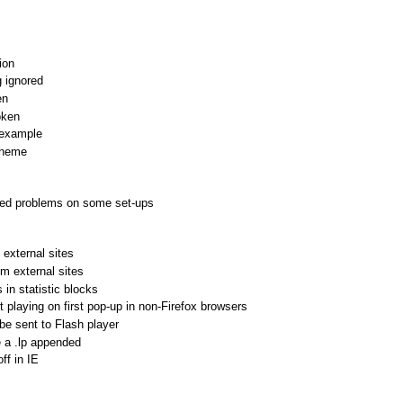
ion
 ignored
en
oken
 example
theme
sed problems on some set-ups
 external sites
om external sites
n statistic blocks
 playing on first pop-up in non-Firefox browsers
e sent to Flash player
 a .lp appended
ff in IE