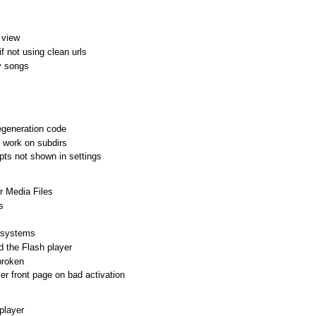
 view
f not using clean urls
y songs
egeneration code
t work on subdirs
s not shown in settings
r Media Files
s
t systems
d the Flash player
broken
r front page on bad activation
player