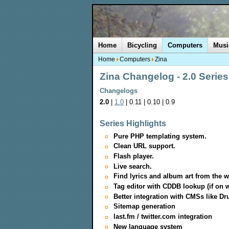
Home
Bicycling
Computers
Musi
Home
Computers
Zina
Zina Changelog - 2.0 Series
Changelogs
2.0
|
1.0
| 0.11 | 0.10 | 0.9
Series Highlights
Pure PHP templating system.
Clean URL support.
Flash player.
Live search.
Find lyrics and album art from the w
Tag editor with CDDB lookup (if on w
Better integration with CMSs like Dr
Sitemap generation
last.fm / twitter.com integration
New language system