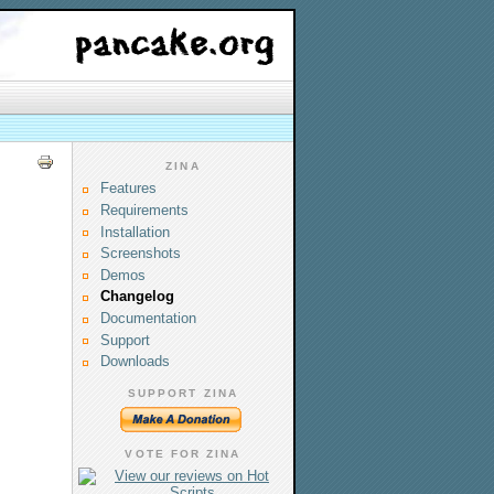
ZINA
Features
Requirements
Installation
Screenshots
Demos
Changelog
Documentation
Support
Downloads
SUPPORT ZINA
VOTE FOR ZINA