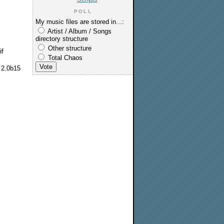
POLL
My music files are stored in...:
Artist / Album / Songs
directory structure
Other structure
if
Total Chaos
m 2.0b15