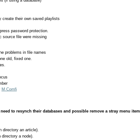
s (if using a database)
create their own saved playlists
ress password protection.
 source file were missing
 problems in file names
e old, fixed one.
es.
ocus
mber
y
M.Comfi
need to resynch their databases and possible remove a stray menu ite
irectory an article).
directory a node).