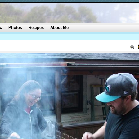
c
Photos
Recipes
About Me