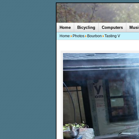
Home
Bicycling
Computers
Musi
Home
Photos
Bourbon
Tasting V