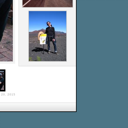
 20, 2015