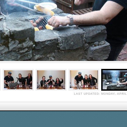
LAST UPDATED: MONDAY, APRIL