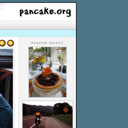
RANDOM IMAGES