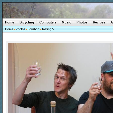
Home
Bicycling
Computers
Music
Photos
Recipes
A
Home
Photos
Bourbon
Tasting V