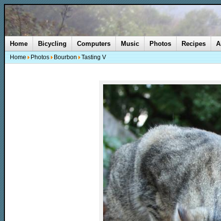
Home
Bicycling
Computers
Music
Photos
Recipes
A
Home
Photos
Bourbon
Tasting V