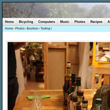
Home
Bicycling
Computers
Music
Photos
Recipes
A
Home
Photos
Bourbon
Tasting I