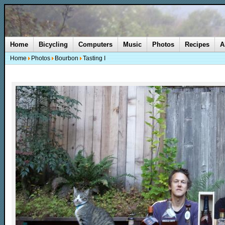
Home
Bicycling
Computers
Music
Photos
Recipes
A
Home
Photos
Bourbon
Tasting I