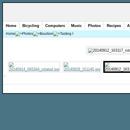
Home
Bicycling
Computers
Music
Photos
Recipes
A
Home
Photos
Bourbon
Tasting I