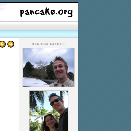
RANDOM IMAGES