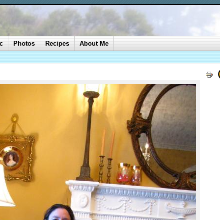
c
Photos
Recipes
About Me