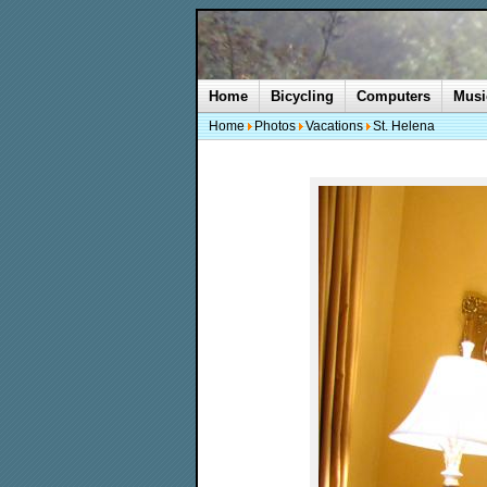
Home
Bicycling
Computers
Musi
Home
Photos
Vacations
St. Helena