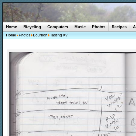
Home
Bicycling
Computers
Music
Photos
Recipes
A
Home
Photos
Bourbon
Tasting XV