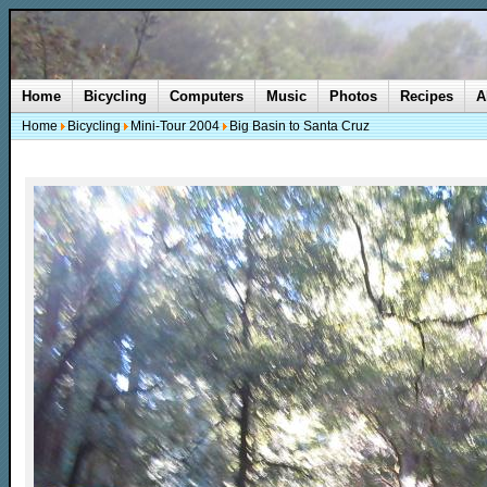
Home
Bicycling
Computers
Music
Photos
Recipes
A
Home
Bicycling
Mini-Tour 2004
Big Basin to Santa Cruz