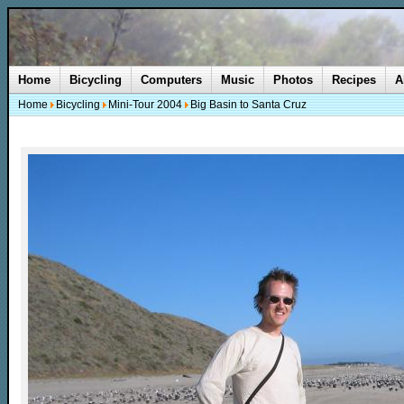
Home
Bicycling
Computers
Music
Photos
Recipes
A
Home
Bicycling
Mini-Tour 2004
Big Basin to Santa Cruz