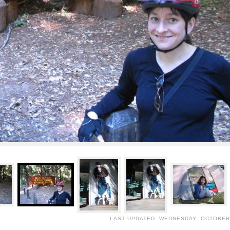
LAST UPDATED: WEDNESDAY, OCTOBER 