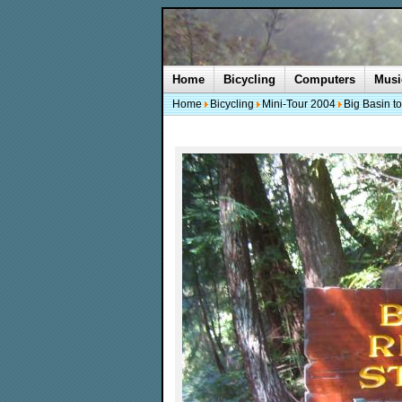
Home
Bicycling
Computers
Musi
Home
Bicycling
Mini-Tour 2004
Big Basin t