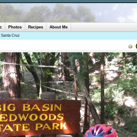
c
Photos
Recipes
About Me
o Santa Cruz