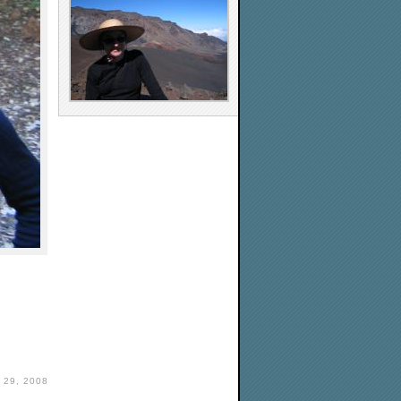
29, 2008