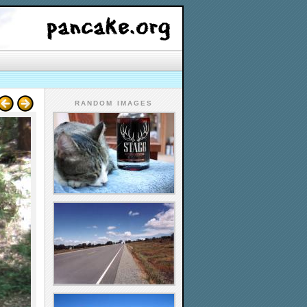
RANDOM IMAGES