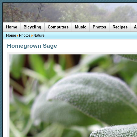
Home
Bicycling
Computers
Music
Photos
Recipes
A
Home
Photos
Nature
Homegrown Sage