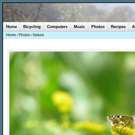
Home
Bicycling
Computers
Music
Photos
Recipes
A
Home
Photos
Nature