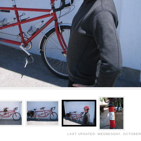
LAST UPDATED: WEDNESDAY, OCTOBER 