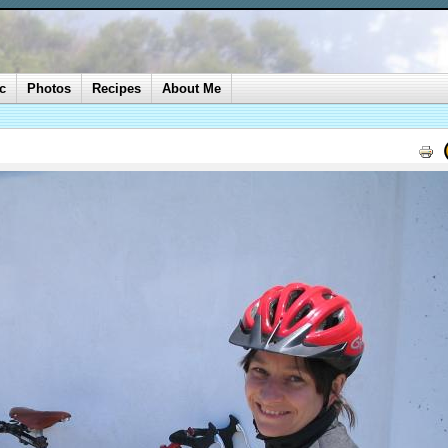
c
Photos
Recipes
About Me