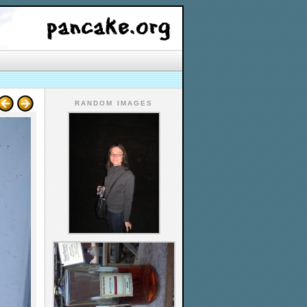
RANDOM IMAGES