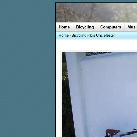
Home
Bicycling
Computers
Musi
Home
Bicycling
Ibis Unclefester