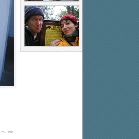
29, 2008