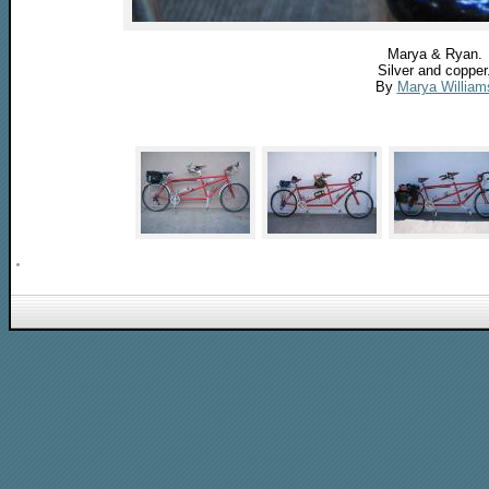
Marya & Ryan.
Silver and copper
By
Marya William