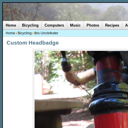
Home
Bicycling
Computers
Music
Photos
Recipes
A
Home
Bicycling
Ibis Unclefester
Custom Headbadge