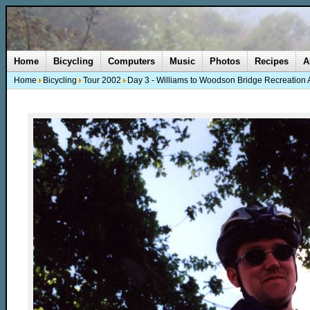
Home
Bicycling
Computers
Music
Photos
Recipes
A
Home
Bicycling
Tour 2002
Day 3 - Williams to Woodson Bridge Recreation 