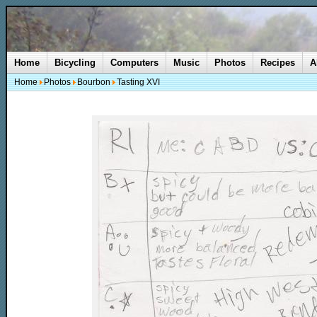
Home
Bicycling
Computers
Music
Photos
Recipes
A
Home
Photos
Bourbon
Tasting XVI