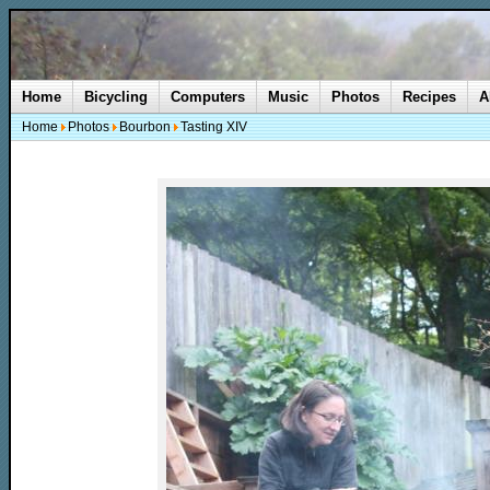
Home
Bicycling
Computers
Music
Photos
Recipes
A
Home
Photos
Bourbon
Tasting XIV