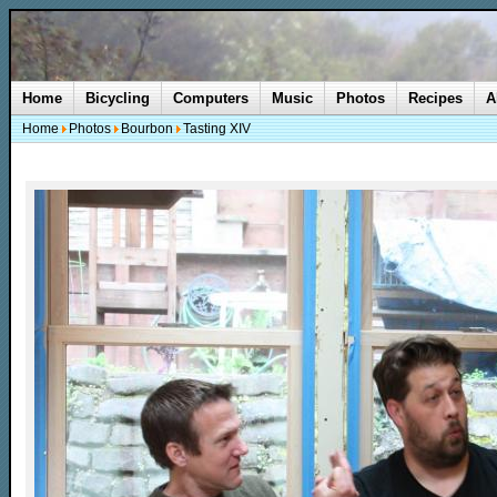
Home
Bicycling
Computers
Music
Photos
Recipes
A
Home
Photos
Bourbon
Tasting XIV