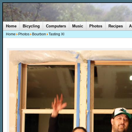
Home
Bicycling
Computers
Music
Photos
Recipes
A
Home
Photos
Bourbon
Tasting XI