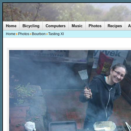
Home
Bicycling
Computers
Music
Photos
Recipes
A
Home
Photos
Bourbon
Tasting XI