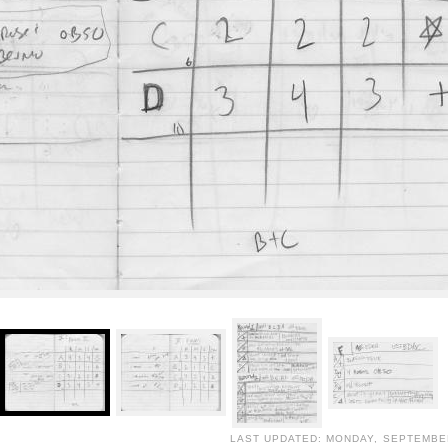
LAST UPDATED: MONDAY, SEPTEMBER