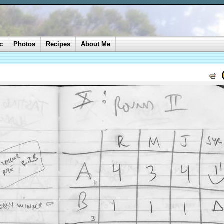
c
Photos
Recipes
About Me