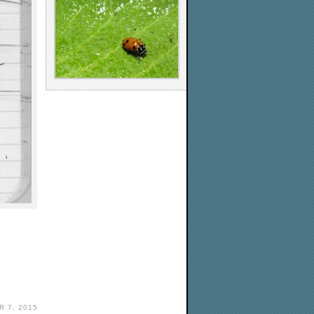
 7, 2015