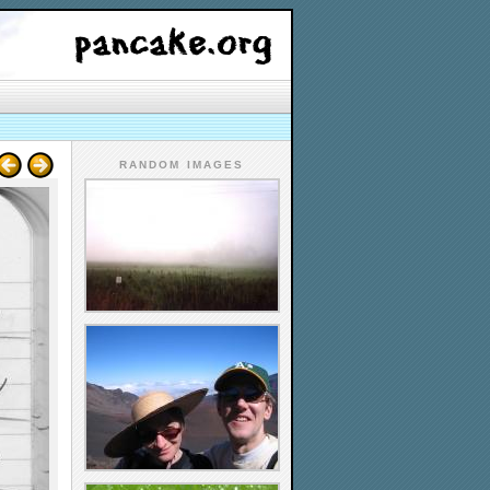
RANDOM IMAGES