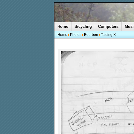
Home
Bicycling
Computers
Musi
Home
Photos
Bourbon
Tasting X