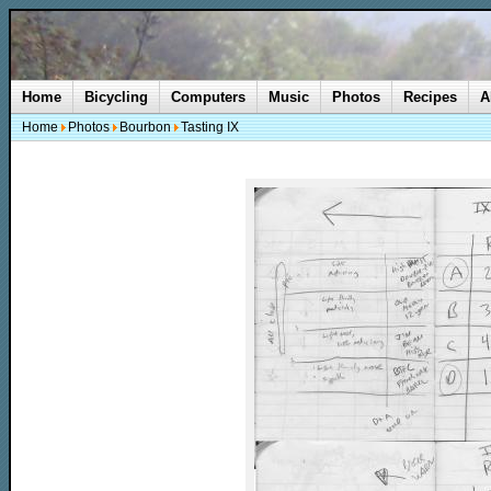
Home
Bicycling
Computers
Music
Photos
Recipes
A
Home
Photos
Bourbon
Tasting IX