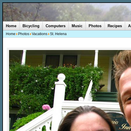
Home
Bicycling
Computers
Music
Photos
Recipes
A
Home
Photos
Vacations
St. Helena