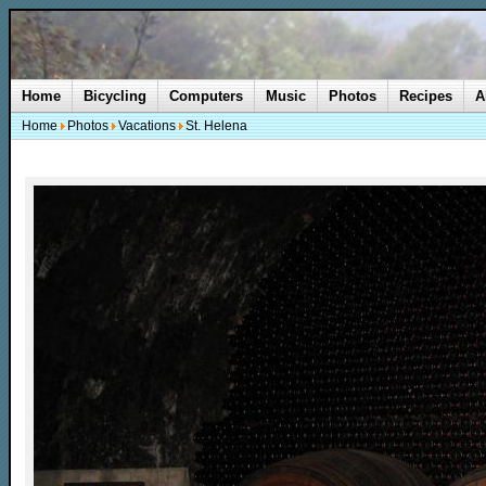
Home
Bicycling
Computers
Music
Photos
Recipes
A
Home
Photos
Vacations
St. Helena