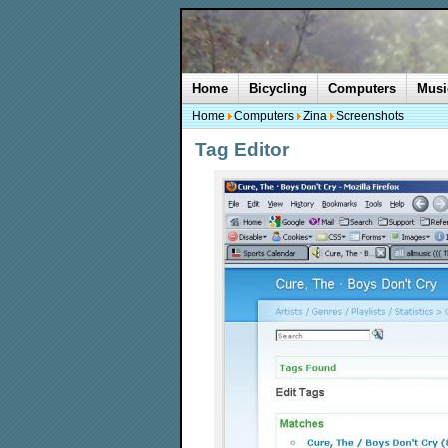
Home
Bicycling
Computers
Musi
Home
Computers
Zina
Screenshots
Tag Editor