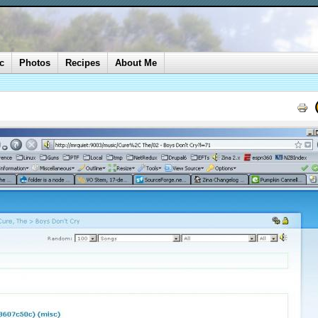
c
Photos
Recipes
About Me