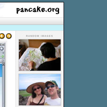
RANDOM IMAGES