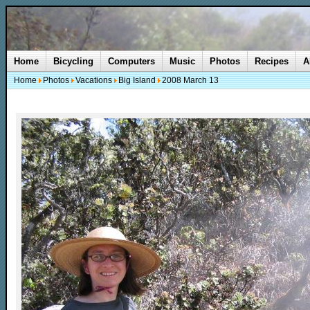
Home
Bicycling
Computers
Music
Photos
Recipes
A
Home
Photos
Vacations
Big Island
2008 March 13