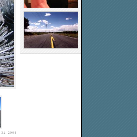
31, 2008