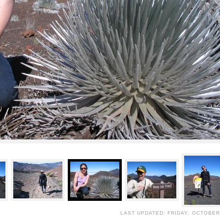
LAST UPDATED: FRIDAY, OCTOBER 