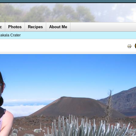
c
Photos
Recipes
About Me
akala Crater