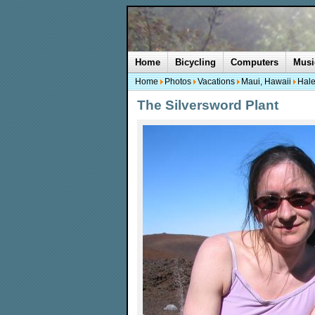
Home
Bicycling
Computers
Musi
Home
Photos
Vacations
Maui, Hawaii
Hale
The Silversword Plant