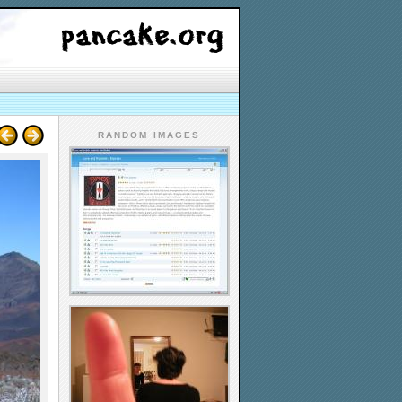
RANDOM IMAGES