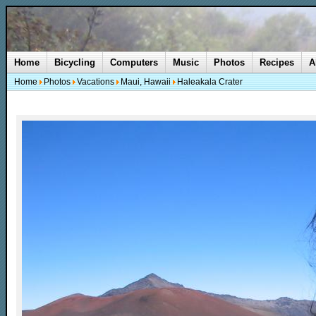
Home
Bicycling
Computers
Music
Photos
Recipes
A
Home
Photos
Vacations
Maui, Hawaii
Haleakala Crater