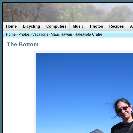
Home
Bicycling
Computers
Music
Photos
Recipes
A
Home
Photos
Vacations
Maui, Hawaii
Haleakala Crater
The Bottom